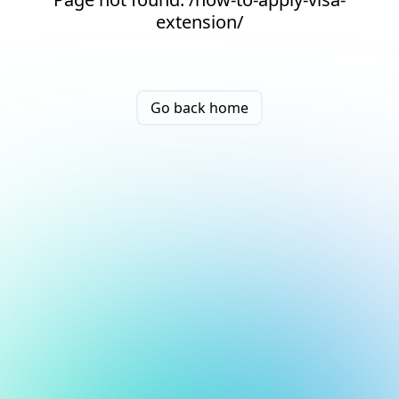
extension/
Go back home